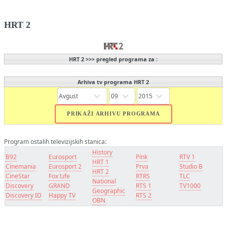
HRT 2
HRT 2 >>> pregled programa za :
Arhiva tv programa HRT 2
Program ostalih televizijskih stanica:
History
B92
Eurosport
Pink
RTV 1
HRT 1
Cinemania
Eurosport 2
Prva
Studio B
HRT 2
CineStar
Fox Life
RTRS
TLC
National
Discovery
GRAND
RTS 1
TV1000
Geographic
Discovery ID
Happy TV
RTS 2
OBN